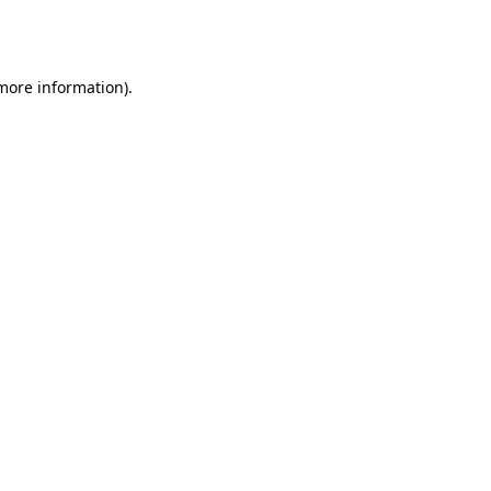
 more information).