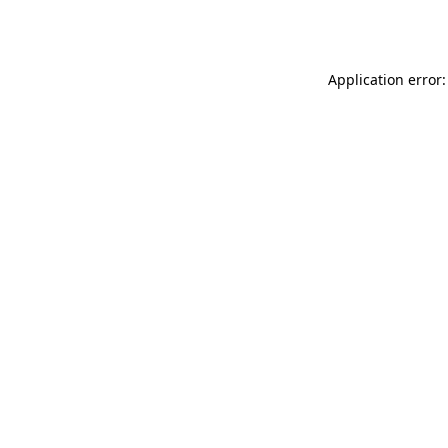
Application error: